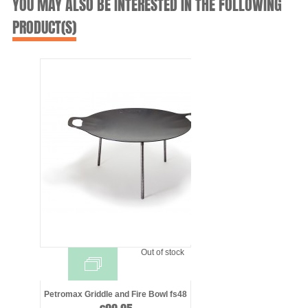
YOU MAY ALSO BE INTERESTED IN THE FOLLOWING
PRODUCT(S)
Out of stock
Petromax Griddle and Fire Bowl fs48