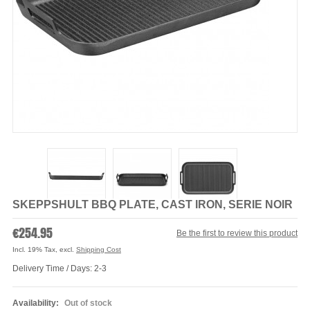
SKEPPSHULT BBQ PLATE, CAST IRON, SERIE NOIR
€254.95
Be the first to review this product
Incl. 19% Tax
,
excl.
Shipping Cost
Delivery Time / Days: 2-3
Availability:
Out of stock