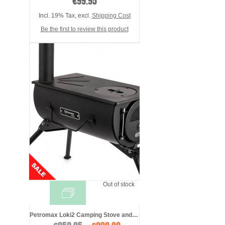
€99.95
Incl. 19% Tax
,
excl.
Shipping Cost
Be the first to review this product
Out of stock
Petromax Loki2 Camping Stove and Tent Ov ...