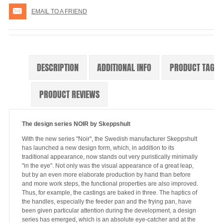
EMAIL TO A FRIEND
DESCRIPTION
ADDITIONAL INFO
PRODUCT TAGS
PRODUCT REVIEWS
The design series NOIR by Skeppshult
With the new series "Noir", the Swedish manufacturer Skeppshult
has launched a new design form, which, in addition to its
traditional appearance, now stands out very puristically minimally
"in the eye". Not only was the visual appearance of a great leap,
but by an even more elaborate production by hand than before
and more work steps, the functional properties are also improved.
Thus, for example, the castings are baked in three. The haptics of
the handles, especially the feeder pan and the frying pan, have
been given particular attention during the development, a design
series has emerged, which is an absolute eye-catcher and at the