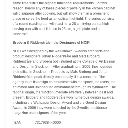
same time fulfills the highest functional requirements. For this
reason, hardly any of these pieces of jewelry in the kitchen cabinet
will disappear after cooking, but will show them in a prominent
place or serve the food as an optical highlight. The series consists
of a round roasting pan with cast lid, a 28 cm frying pan, a high
serving pan with cast lid also in 28 cm, a grill plate and a
casserole.
Broberg & Ridderstråle - the Desingers of NOIR
NOIR was designed by the well-known Swedish architects and
product designers Johan Ridderstråle and Mats Broberg.
Ridderstråle and Broberg both studied at the College of Art Design
and Design in Stockholm. After graduating in 2006, they founded
their office in Stockholm. Products by Mats Broberg and Johan
Ridderstråle speak directly emotionally. It is a concern of the
agency to let its design communicate with the space, the users, the
animated and uninhabited environment through its symbolism. The
rational origin, the function, mediate effectively between past and
present. Broberg and Ridderstråle won numerous design awards,
including the Wallpaper Design Award and the Good Design
Award. In 2006 they were selected by the Swedish residence
magazine as designers of the year.
EAN
7317938440000