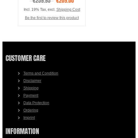
€259.95
€209.00
Incl. 19% Tax
,
excl.
Shipping Cost
Be the first to review this product
CUSTOMER CARE
Terms and Condition
Disclaimer
Shipping
Payment
Data Protection
Ordering
Imprint
INFORMATION