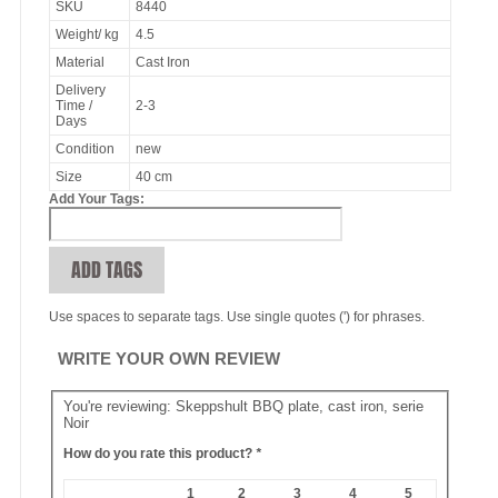
SKU
8440
Weight/ kg
4.5
Material
Cast Iron
Delivery
Time /
2-3
Days
Condition
new
Size
40 cm
Add Your Tags:
ADD TAGS
Use spaces to separate tags. Use single quotes (') for phrases.
WRITE YOUR OWN REVIEW
You're reviewing:
Skeppshult BBQ plate, cast iron, serie
Noir
How do you rate this product?
*
1
2
3
4
5