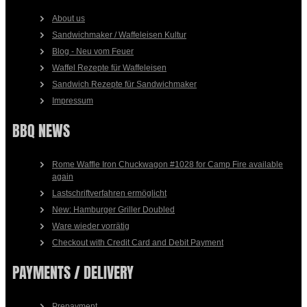
About us
Sandwichmaker / Waffeleisen Kultur
Blog - Neu vom Feuer
Waffel Rezepte für Waffeleisen
Sandwich Rezepte für Sandwichmaker
Impressum
BBQ NEWS
Rome Waffle Iron Chuckwagon #1028 for Camp Fire available
again
Lastschriftverfahren ermöglicht
New: Hamburger Griller Doubled
Ware wieder vorrätig
Checkout with Credit Card and Debit Payment
PAYMENTS / DELIVERY
Prepayment