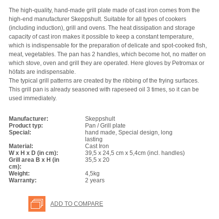
The high-quality, hand-made grill plate made of cast iron comes from the
high-end manufacturer Skeppshult. Suitable for all types of cookers
(including induction), grill and ovens. The heat dissipation and storage
capacity of cast iron makes it possible to keep a constant temperature,
which is indispensable for the preparation of delicate and spot-cooked fish,
meat, vegetables. The pan has 2 handles, which become hot, no matter on
which stove, oven and grill they are operated. Here gloves by Petromax or
höfats are indispensable.
The typical grill patterns are created by the ribbing of the frying surfaces.
This grill pan is already seasoned with rapeseed oil 3 times, so it can be
used immediately.
Manufacturer:
Skeppshult
Product typ:
Pan / Grill plate
Special:
hand made, Special design, long
lasting
Material:
Cast Iron
W x H x D (in cm):
39,5 x 24,5 cm x 5,4cm (incl. handles)
Grill area B x H (in
35,5 x 20
cm):
Weight:
4,5kg
Warranty:
2 years
ADD TO COMPARE