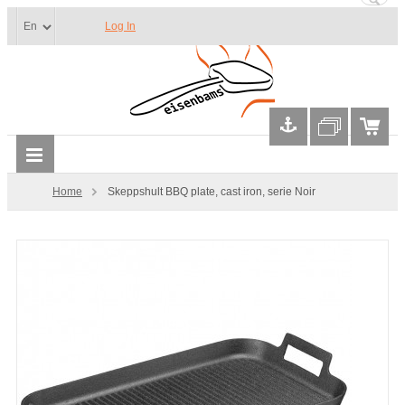
Log In
Home
Skeppshult BBQ plate, cast iron, serie Noir