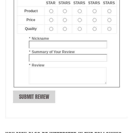
STAR
STARS
STARS
STARS
STARS
Product
Price
Quality
*
Nickname
*
Summary of Your Review
*
Review
SUBMIT REVIEW