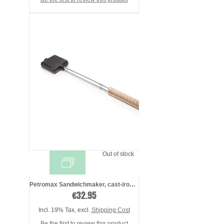
Out of stock
Petromax Sandwichmaker, cast-iron - pres ...
€32.95
Incl. 19% Tax
,
excl.
Shipping Cost
Be the first to review this product