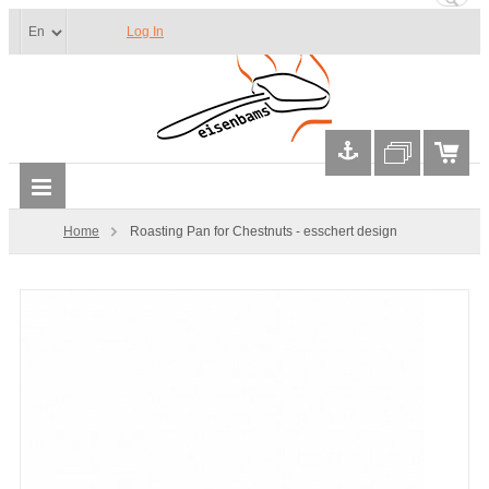
Log In
Home
Roasting Pan for Chestnuts - esschert design