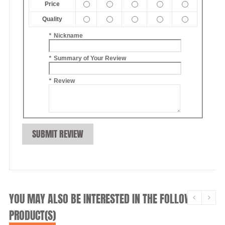
Price
Quality
*
Nickname
*
Summary of Your Review
*
Review
SUBMIT REVIEW
YOU MAY ALSO BE INTERESTED IN THE FOLLOWING
PRODUCT(S)