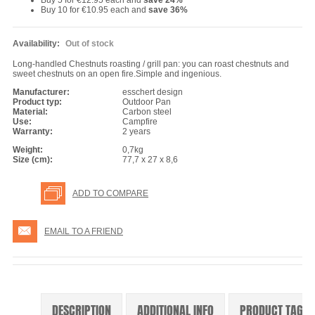
Buy 5 for
€12.95
each and
save
24
%
Buy 10 for
€10.95
each and
save
36
%
Availability:
Out of stock
Long-handled Chestnuts roasting / grill pan: you can roast chestnuts and
sweet chestnuts on an open fire.Simple and ingenious.
Manufacturer:
esschert design
Product typ:
Outdoor Pan
Material:
Carbon steel
Use:
Campfire
Warranty:
2 years
Weight:
0,7kg
Size (cm):
77,7 x 27 x 8,6
ADD TO COMPARE
EMAIL TO A FRIEND
DESCRIPTION
ADDITIONAL INFO
PRODUCT TAGS