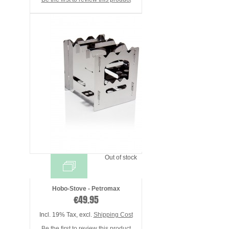
Out of stock
Hobo-Stove - Petromax
€49.95
Incl. 19% Tax
,
excl.
Shipping Cost
Be the first to review this product