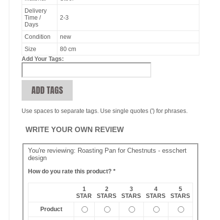
Delivery
Time /
2-3
Days
Condition
new
Size
80 cm
Add Your Tags:
ADD TAGS
Use spaces to separate tags. Use single quotes (') for phrases.
WRITE YOUR OWN REVIEW
You're reviewing:
Roasting Pan for Chestnuts - esschert
design
How do you rate this product?
*
1
2
3
4
5
STAR
STARS
STARS
STARS
STARS
Product