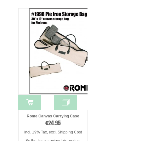
Rome Canvas Carrying Case
€24.95
Incl. 19% Tax
,
excl.
Shipping Cost
Be the first to review this product