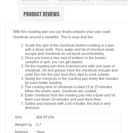
PRODUCT REVIEWS
With this roasting pan you can finally prepare your own roast
chestnuts around a campfire. This is easy and fun:
Scrath the skin of the chestnuts before roasting in a pan
with a sharp knife. Thus, water and fat of chestnut could
escape and chestnuts do not burst uncontrollably.
Once you have a nice bed of embers in the brazier,
campfire or grill, you can get started.
Fill the roasting pan from Esschert only with one layer of
chestnuts. Oil and grease have the chestnuts enough and
enter this into the pan once they start to cook outside.
Swing the chestnuts in the roasting pan every few minutes
for even better toasting.
The cooking time of chestnuts is etwa'15 to 25 minutes.
When the shells open, chestnuts are cooked.
Enter chestnuts from the roasting pan into a bowl and let
them cool down 10 minutes and peel them then.
Salted and enjoyed with a bit of butter, this fruit is very
delicious.
SKU
300-FF156
Weight/ kg
0,7
Material
Steel