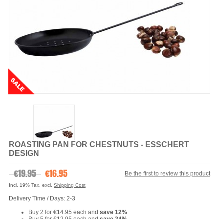
ROASTING PAN FOR CHESTNUTS - ESSCHERT
DESIGN
€19.95
€16.95
Be the first to review this product
Incl. 19% Tax
,
excl.
Shipping Cost
Delivery Time / Days: 2-3
Buy 2 for
€14.95
each and
save
12
%