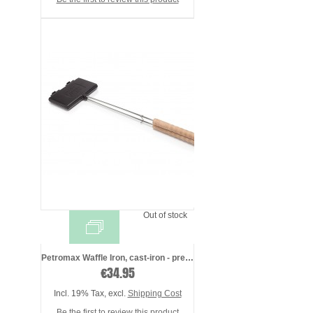
Out of stock
Petromax Waffle Iron, cast-iron - presea ...
€34.95
Incl. 19% Tax
,
excl.
Shipping Cost
Be the first to review this product