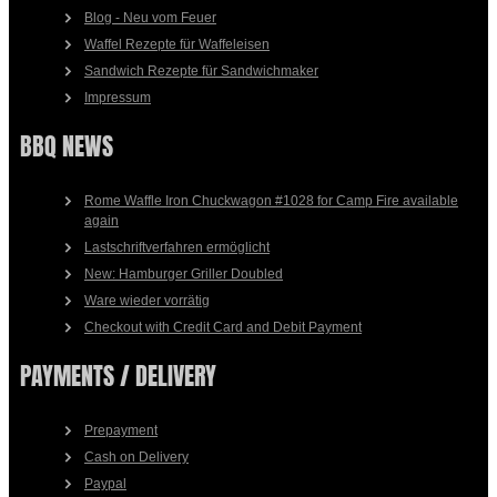
Blog - Neu vom Feuer
Waffel Rezepte für Waffeleisen
Sandwich Rezepte für Sandwichmaker
Impressum
BBQ NEWS
Rome Waffle Iron Chuckwagon #1028 for Camp Fire available
again
Lastschriftverfahren ermöglicht
New: Hamburger Griller Doubled
Ware wieder vorrätig
Checkout with Credit Card and Debit Payment
PAYMENTS / DELIVERY
Prepayment
Cash on Delivery
Paypal