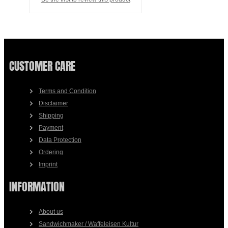
CUSTOMER CARE
Terms and Condition
Disclaimer
Shipping
Payment
Data Protection
Ordering
Imprint
INFORMATION
About us
Sandwichmaker / Waffeleisen Kultur