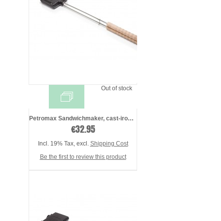
Out of stock
Petromax Sandwichmaker, cast-iron - pres ...
€32.95
Incl. 19% Tax
,
excl.
Shipping Cost
Be the first to review this product