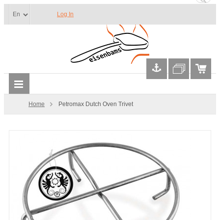
Log In
Home
Petromax Dutch Oven Trivet