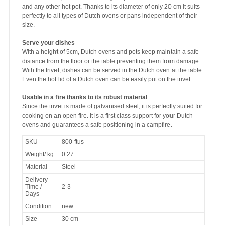
and any other hot pot. Thanks to its diameter of only 20 cm it suits
perfectly to all types of Dutch ovens or pans independent of their
size.
Serve your dishes
With a height of 5cm, Dutch ovens and pots keep maintain a safe
distance from the floor or the table preventing them from damage.
With the trivet, dishes can be served in the Dutch oven at the table.
Even the hot lid of a Dutch oven can be easily put on the trivet.
Usable in a fire thanks to its robust material
Since the trivet is made of galvanised steel, it is perfectly suited for
cooking on an open fire. It is a first class support for your Dutch
ovens and guarantees a safe positioning in a campfire.
SKU
800-ftus
Weight/ kg
0.27
Material
Steel
Delivery
Time /
2-3
Days
Condition
new
Size
30 cm