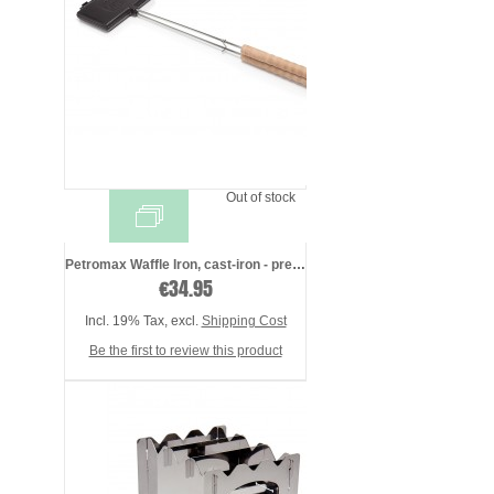
Out of stock
Petromax Waffle Iron, cast-iron - presea ...
€34.95
Incl. 19% Tax
,
excl.
Shipping Cost
Be the first to review this product