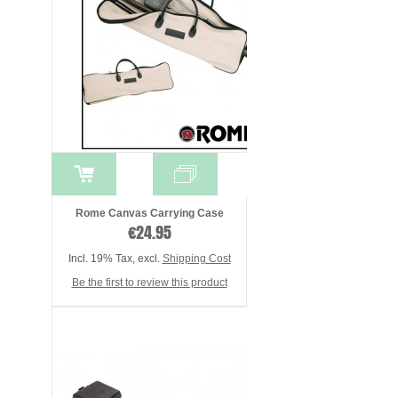
Rome Canvas Carrying Case
€24.95
Incl. 19% Tax
,
excl.
Shipping Cost
Be the first to review this product