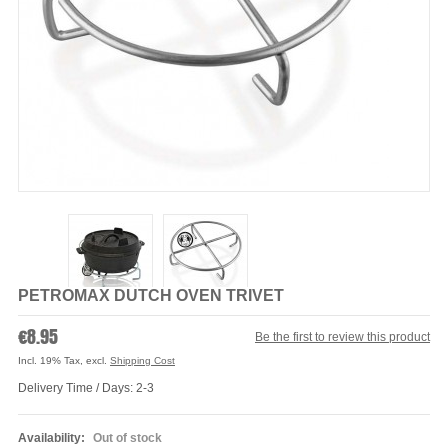
PETROMAX DUTCH OVEN TRIVET
€8.95
Be the first to review this product
Incl. 19% Tax
,
excl.
Shipping Cost
Delivery Time / Days: 2-3
Availability:
Out of stock