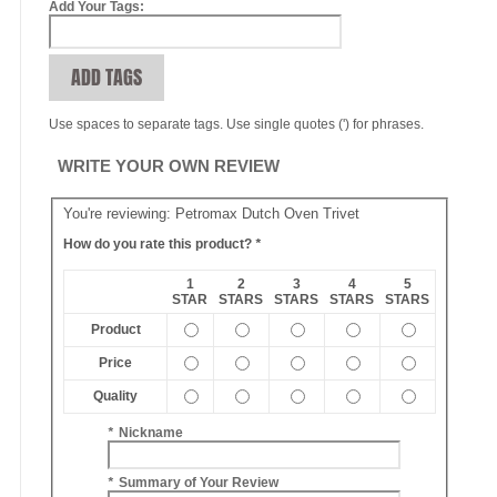
Add Your Tags:
ADD TAGS
Use spaces to separate tags. Use single quotes (') for phrases.
WRITE YOUR OWN REVIEW
You're reviewing:
Petromax Dutch Oven Trivet
How do you rate this product?
*
1
2
3
4
5
STAR
STARS
STARS
STARS
STARS
Product
Price
Quality
*
Nickname
*
Summary of Your Review