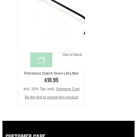
Out of stock
Petromax Dutch Oven Lid Lifter
€10.95
Incl. 19% Tax
,
excl.
Shipping Cost
Be the first to review this product