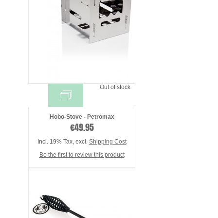
Out of stock
Hobo-Stove - Petromax
€49.95
Incl. 19% Tax
,
excl.
Shipping Cost
Be the first to review this product