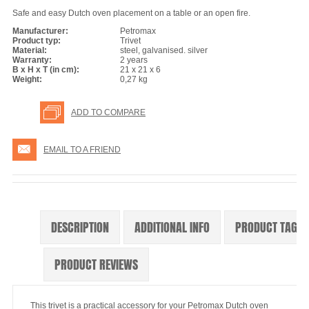
Safe and easy Dutch oven placement on a table or an open fire.
Manufacturer:
Petromax
Product typ:
Trivet
Material:
steel, galvanised. silver
Warranty:
2 years
B x H x T (in cm):
21 x 21 x 6
Weight:
0,27 kg
ADD TO COMPARE
EMAIL TO A FRIEND
DESCRIPTION
ADDITIONAL INFO
PRODUCT TAGS
PRODUCT REVIEWS
This trivet is a practical accessory for your Petromax Dutch oven