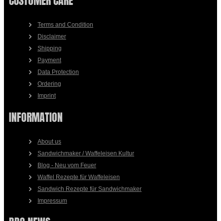
CUSTOMER CARE
Terms and Condition
Disclaimer
Shipping
Payment
Data Protection
Ordering
Imprint
INFORMATION
About us
Sandwichmaker / Waffeleisen Kultur
Blog - Neu vom Feuer
Waffel Rezepte für Waffeleisen
Sandwich Rezepte für Sandwichmaker
Impressum