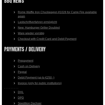
BBQ NEWS
Rome Waffle Iron Chuckwagon #1028 for Camp Fire available
again
Lastschriftverfahren ermöglicht
New: Hamburger Griller Doubled
Ware wieder vorrätig
Checkout with Credit Card and Debit Payment
PAYMENTS / DELIVERY
Prepayment
Cash on Delivery
Paypal
Debit Payment (up to €250,-)
Invoice (only for public institutions)
- - - - - - - - -
DHL
DPD
Spedition Dachser