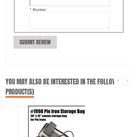
*
Review
SUBMIT REVIEW
YOU MAY ALSO BE INTERESTED IN THE FOLLOWING
PRODUCT(S)