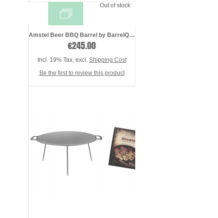
Out of stock
Amstel Beer BBQ Barrel by BarrelQ XL, st ...
€245.00
Incl. 19% Tax
,
excl.
Shipping Cost
Be the first to review this product