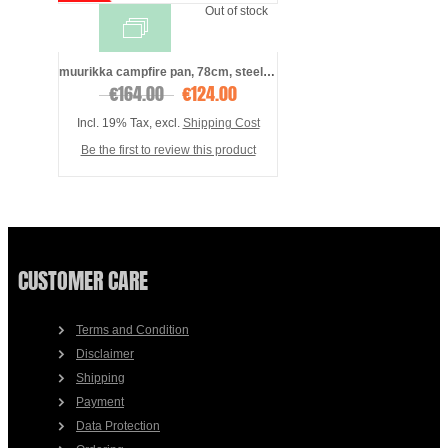
Out of stock
muurikka campfire pan, 78cm, steel, incl ...
€164.00
€124.00
Incl. 19% Tax
,
excl.
Shipping Cost
Be the first to review this product
CUSTOMER CARE
Terms and Condition
Disclaimer
Shipping
Payment
Data Protection