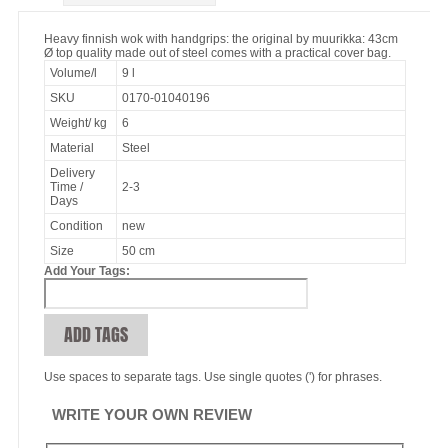
Heavy finnish wok with handgrips: the original by muurikka: 43cm
Ø top quality made out of steel comes with a practical cover bag.
Volume/l
9 l
SKU
0170-01040196
Weight/ kg
6
Material
Steel
Delivery
Time /
2-3
Days
Condition
new
Size
50 cm
Add Your Tags:
ADD TAGS
Use spaces to separate tags. Use single quotes (') for phrases.
WRITE YOUR OWN REVIEW