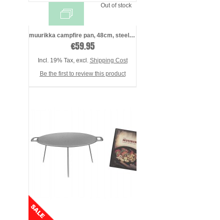
Out of stock
muurikka campfire pan, 48cm, steel, incl ...
€59.95
Incl. 19% Tax
,
excl.
Shipping Cost
Be the first to review this product