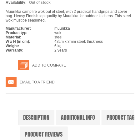
Availability:
Out of stock
Muurikka campfire wok out of steel, with 2 practical handgrips and cover
bag. Heavy Finnish top quality by Muurikka for outdoor kitchens. This steel
wok must be seasoned.
Manufacturer:
muurikka
Product typ:
wok
Material:
steel
W x H (in cm):
43cm x 3mm steek thickness
Weight:
6 kg
Warranty:
2 years
ADD TO COMPARE
EMAIL TO A FRIEND
DESCRIPTION
ADDITIONAL INFO
PRODUCT TAGS
PRODUCT REVIEWS