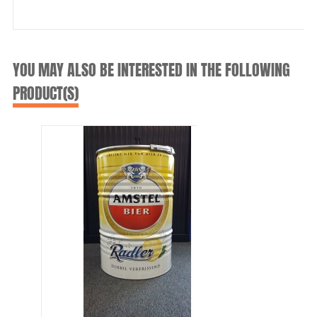
YOU MAY ALSO BE INTERESTED IN THE FOLLOWING
PRODUCT(S)