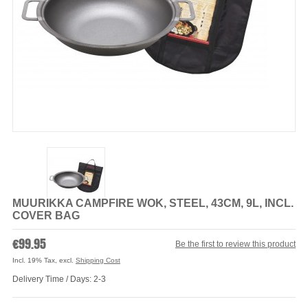
MUURIKKA CAMPFIRE WOK, STEEL, 43CM, 9L, INCL.
COVER BAG
€99.95
Be the first to review this product
Incl. 19% Tax
,
excl.
Shipping Cost
Delivery Time / Days: 2-3