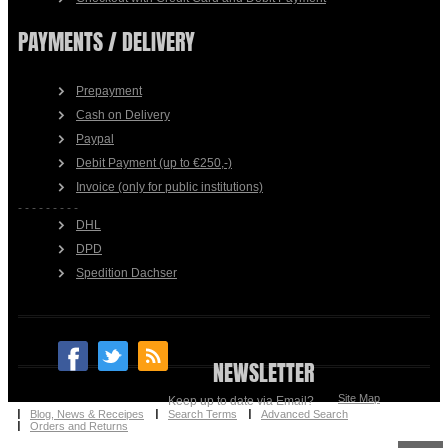
PAYMENTS / DELIVERY
Prepayment
Cash on Delivery
Paypal
Debit Payment (up to €250,-)
Invoice (only for public institutions)
- - - - - - - - -
DHL
DPD
Spedition Dachser
NEWSLETTER
Site Map
Keep up to date via Email?
Blog, News & Receipes
Search Terms
Advanced Search
Orders and Returns