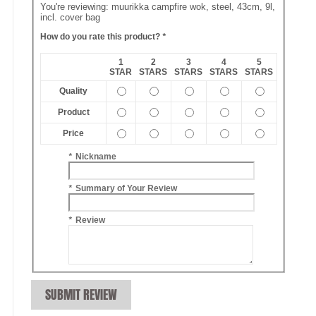
You're reviewing:
muurikka campfire wok, steel, 43cm, 9l,
incl. cover bag
How do you rate this product?
*
1
2
3
4
5
STAR
STARS
STARS
STARS
STARS
Quality
Product
Price
*
Nickname
*
Summary of Your Review
*
Review
SUBMIT REVIEW