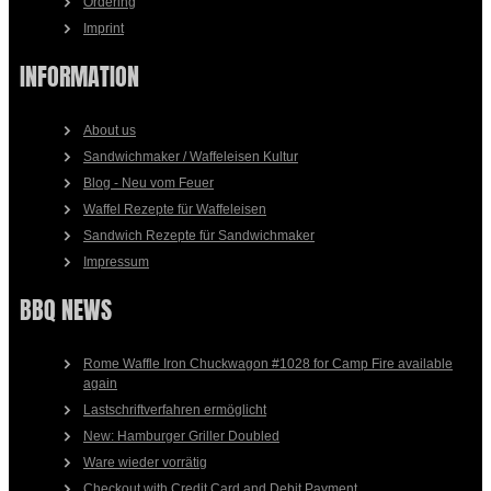
Ordering
Imprint
INFORMATION
About us
Sandwichmaker / Waffeleisen Kultur
Blog - Neu vom Feuer
Waffel Rezepte für Waffeleisen
Sandwich Rezepte für Sandwichmaker
Impressum
BBQ NEWS
Rome Waffle Iron Chuckwagon #1028 for Camp Fire available
again
Lastschriftverfahren ermöglicht
New: Hamburger Griller Doubled
Ware wieder vorrätig
Checkout with Credit Card and Debit Payment