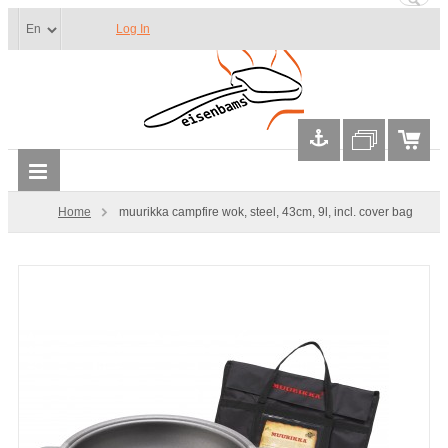
Log In
Home
muurikka campfire wok, steel, 43cm, 9l, incl. cover bag