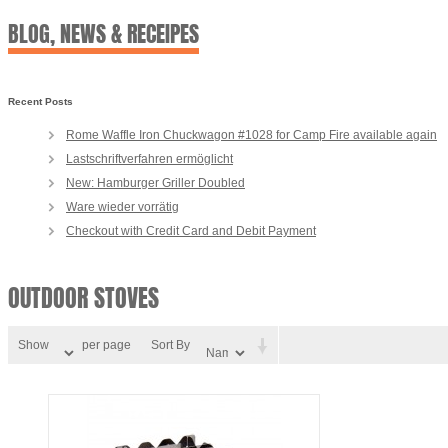
BLOG, NEWS & RECEIPES
Recent Posts
Rome Waffle Iron Chuckwagon #1028 for Camp Fire available again
Lastschriftverfahren ermöglicht
New: Hamburger Griller Doubled
Ware wieder vorrätig
Checkout with Credit Card and Debit Payment
OUTDOOR STOVES
Show
per page
Sort By