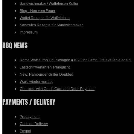
Sandwichmaker / Waffeleisen Kultur
Blog - Neu vom Feuer
Waffel Rezepte für Waffeleisen
Sandwich Rezepte für Sandwichmaker
Impressum
BBQ NEWS
Rome Waffle Iron Chuckwagon #1028 for Camp Fire available again
Lastschriftverfahren ermöglicht
New: Hamburger Griller Doubled
Ware wieder vorrätig
Checkout with Credit Card and Debit Payment
PAYMENTS / DELIVERY
Prepayment
Cash on Delivery
Paypal