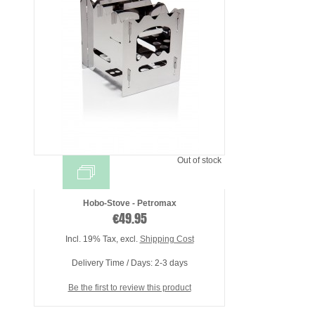
Out of stock
Hobo-Stove - Petromax
€49.95
Incl. 19% Tax
,
excl.
Shipping Cost
Delivery Time / Days: 2-3 days
Be the first to review this product