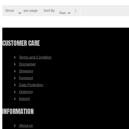
Show
per page
Sort By
CUSTOMER CARE
Terms and Condition
Disclaimer
Shipping
Payment
Data Protection
Ordering
Imprint
INFORMATION
About us