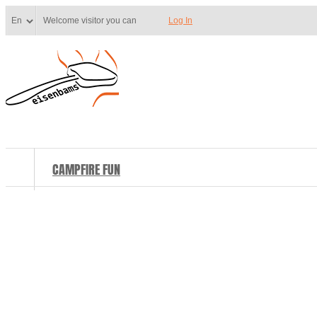
Welcome visitor you can
Log In
CAMPFIRE FUN