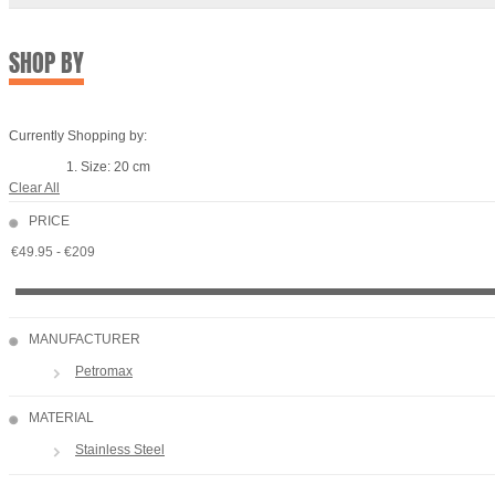
SHOP BY
Currently Shopping by:
Size:
20 cm
Clear All
PRICE
MANUFACTURER
Petromax
MATERIAL
Stainless Steel