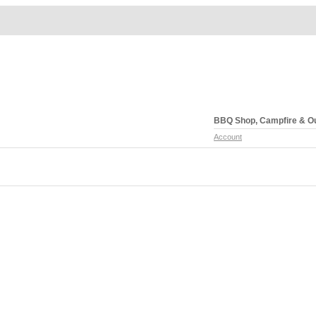
BBQ Shop, Campfire & O
Account