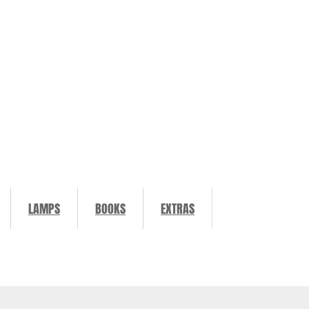
LAMPS
BOOKS
EXTRAS