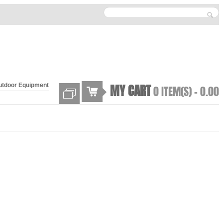
MY CART
utdoor Equipment
0 ITEM(S) -
0.00