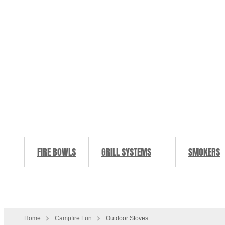
FIRE BOWLS
GRILL SYSTEMS
SMOKERS
Home
Campfire Fun
Outdoor Stoves